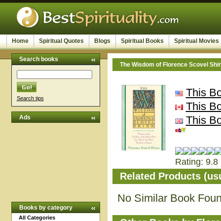
Home
Spiritual Quotes
Blogs
Spiritual Books
Spiritual Movies
Search books
The Wisdom of Florence Scovel Shi
This B
Search tips
This B
Ads
This B
Rating: 9.8 
Related Products (us
No Similar Book Fou
Books by category
All Categories