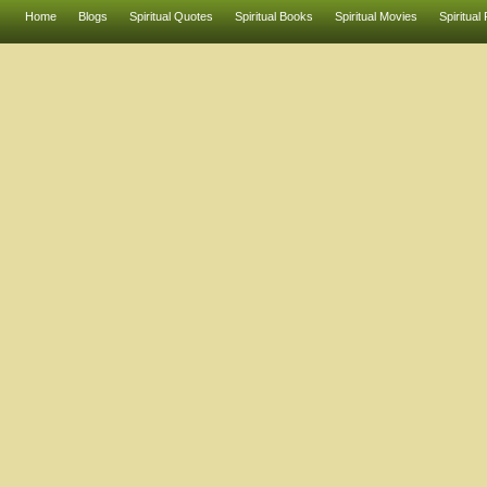
Home
Blogs
Spiritual Quotes
Spiritual Books
Spiritual Movies
Spiritual