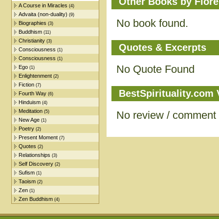
Other Books by Flore
A Course in Miracles
(4)
Advaita (non-duality)
(9)
No book found.
Biographies
(3)
Buddhism
(11)
Christianity
(3)
Quotes & Excerpts
Consciousness
(1)
Consciousness
(1)
No Quote Found
Ego
(1)
Enlightenment
(2)
Fiction
(7)
BestSpirituality.com
Fourth Way
(6)
Hinduism
(4)
Meditation
(5)
No review / comment
New Age
(1)
Poetry
(2)
Present Moment
(7)
Quotes
(2)
Relationships
(3)
Self Discovery
(2)
Sufism
(1)
Taoism
(2)
Zen
(1)
Zen Buddhism
(4)