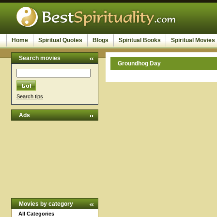
Home
Spiritual Quotes
Blogs
Spiritual Books
Spiritual Movies
Search movies
Groundhog Day
Search tips
Ads
Movies by category
All Categories