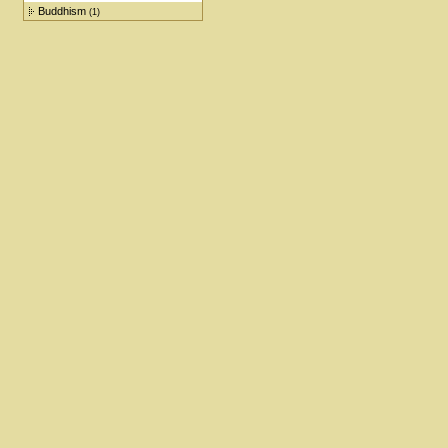
Buddhism
(1)