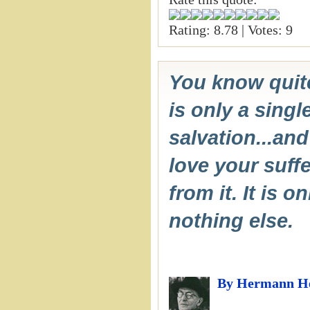
Rating: 8.78 | Votes: 9
You know quite
is only a singl
salvation...and
love your suffe
from it. It is o
nothing else.
By Hermann H