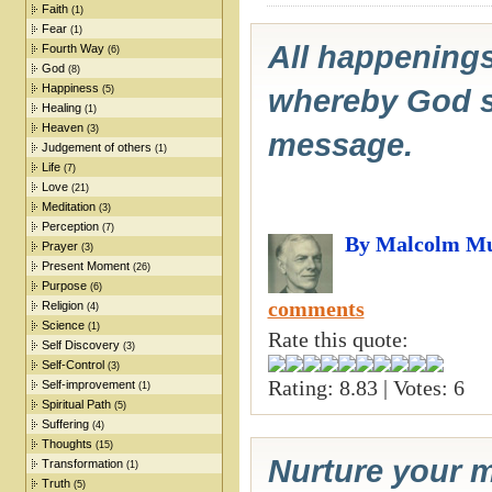
Faith
(1)
Fear
(1)
All happenings
Fourth Way
(6)
God
(8)
Happiness
(5)
whereby God spe
Healing
(1)
Heaven
(3)
message.
Judgement of others
(1)
Life
(7)
Love
(21)
Meditation
(3)
Perception
(7)
By Malcolm Mu
Prayer
(3)
Present Moment
(26)
Purpose
(6)
comments
Religion
(4)
Science
(1)
Rate this quote:
Self Discovery
(3)
Self-Control
(3)
Rating: 8.83 | Votes: 6
Self-improvement
(1)
Spiritual Path
(5)
Suffering
(4)
Thoughts
(15)
Nurture your m
Transformation
(1)
Truth
(5)