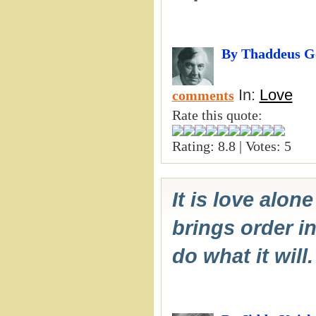
By Thaddeus G
In:
Love
comments
Rate this quote:
Rating: 8.8 | Votes: 5
It is love alon
brings order in
do what it will.