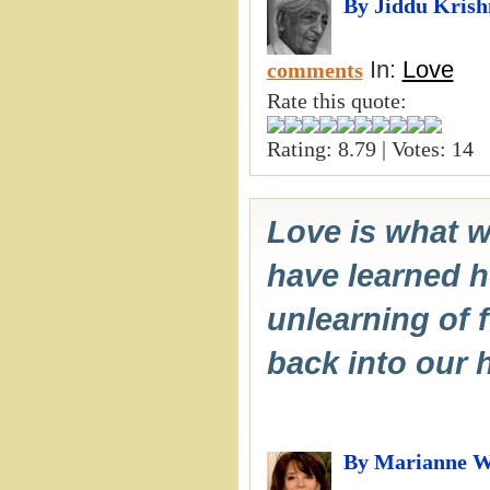
By Jiddu Kris
In:
Love
comments
Rate this quote:
Rating: 8.79 | Votes: 14
Love is what w
have learned he
unlearning of 
back into our h
By Marianne W