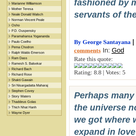
fashioned by m
Marianne Williamson
Mother Teresa
servants of th
Neale Donald Walsch
Norman Vincent Peale
Osho
P.D. Ouspensky
Paramahansa Yogananda
|
By George Santayana
Paulo Coelho
Pema Chodron
In:
God
comments
Ralph Waldo Emerson
Rate this quote:
Ram Dass
Ramesh S. Balsekar
Richard Bach
Rating: 8.8 | Votes: 5
Richard Rose
Shakti Gawain
Sri Nisargadatta Maharaj
Stephen Covey
Perhaps many o
Story Waters
Thaddeus Golas
the universe no
Thich Nhat Hanh
Wayne Dyer
we got where w
expand in love