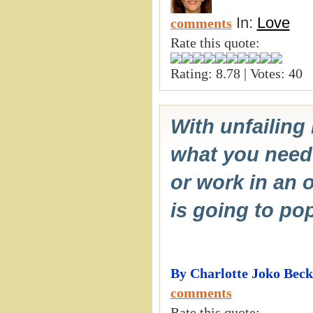
In:
Love
comments
Rate this quote:
Rating: 8.78 | Votes: 40
With unfailing
what you need
or work in an o
is going to pop
By Charlotte Joko Beck
comments
Rate this quote: