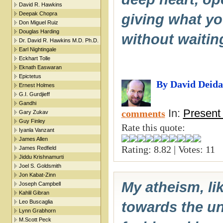
David R. Hawkins
Deepak Chopra
giving what yo
Don Miguel Ruiz
Douglas Harding
without waitin
Dr. David R. Hawkins M.D. Ph.D.
Earl Nightingale
Eckhart Tolle
Eknath Easwaran
Epictetus
By David Deida
Ernest Holmes
G.I. Gurdjieff
Gandhi
In:
Present
comments
Gary Zukav
Guy Finley
Rate this quote:
Iyanla Vanzant
James Allen
Rating: 8.82 | Votes: 11
James Redfield
Jiddu Krishnamurti
Joel S. Goldsmith
Jon Kabat-Zinn
My atheism, lik
Joseph Campbell
Kahlil Gibran
Leo Buscaglia
towards the un
Lynn Grabhorn
M.Scott Peck