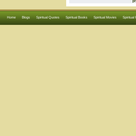
pr
Home
Blogs
Spiritual Quotes
Spiritual Books
Spiritual Movies
Spiritual