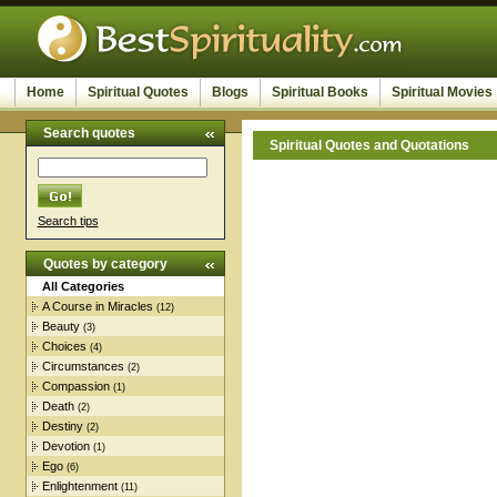
Home
Spiritual Quotes
Blogs
Spiritual Books
Spiritual Movies
Search quotes
Spiritual Quotes and Quotations
Search tips
Quotes by category
All Categories
A Course in Miracles
(12)
Beauty
(3)
Choices
(4)
Circumstances
(2)
Compassion
(1)
Death
(2)
Destiny
(2)
Devotion
(1)
Ego
(6)
Enlightenment
(11)