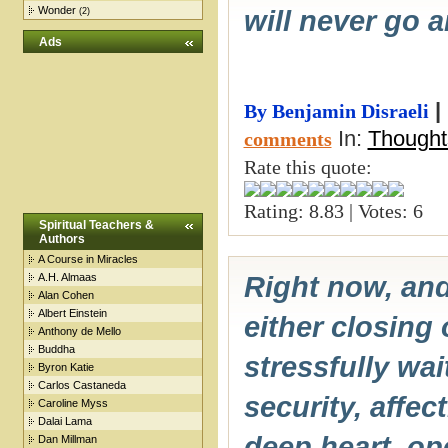
Wonder
will never go 
(2)
Ads
|
By Benjamin Disraeli
In:
Thought
comments
Rate this quote:
Rating: 8.83 | Votes: 6
Spiritual Teachers &
Authors
A Course in Miracles
A.H. Almaas
Right now, an
Alan Cohen
Albert Einstein
either closing 
Anthony de Mello
Buddha
stressfully wa
Byron Katie
Carlos Castaneda
security, affec
Caroline Myss
Dalai Lama
deep heart, op
Dan Millman