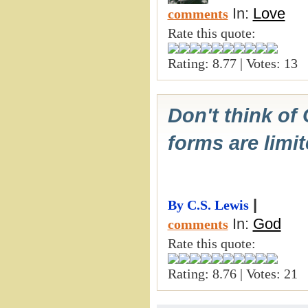
In:
Love
comments
Rate this quote:
Rating: 8.77 | Votes: 13
Don't think of
forms are limi
|
By C.S. Lewis
In:
God
comments
Rate this quote:
Rating: 8.76 | Votes: 21