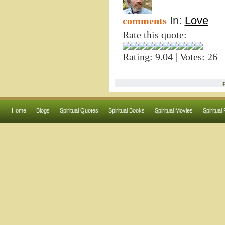
In:
Love
comments
Rate this quote:
Rating: 9.04 | Votes: 26
Home
Blogs
Spiritual Quotes
Spiritual Books
Spiritual Movies
Spiritual