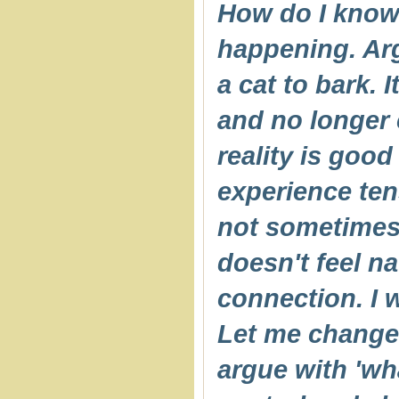
How do I know t
happening. Argu
a cat to bark. I
and no longer 
reality is good
experience tens
not sometimes,
doesn't feel na
connection. I 
Let me change
argue with 'wha