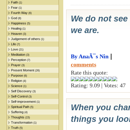
Faith
(1)
Fear
(1)
Fourth Way
(6)
We do not see 
God
(8)
Happiness
(5)
we are.
Healing
(1)
Heaven
(3)
Judgement of others
(1)
Life
(7)
Love
(21)
Meditation
|
By AnaÃ¯s Nin
(3)
Perception
(7)
comments
Prayer
(3)
Present Moment
(26)
Rate this quote:
Purpose
(6)
Religion
(4)
Rating: 9.09 | Votes: 47
Science
(1)
Self Discovery
(3)
Self-Control
(3)
Self-improvement
(1)
When you chang
Spiritual Path
(5)
Suffering
(4)
things you loo
Thoughts
(15)
Transformation
(1)
Truth
(5)