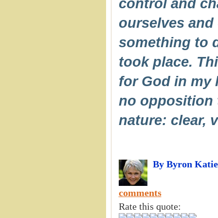
control and cha
ourselves and 
something to d
took place. Th
for God in my l
no opposition 
nature: clear, v
By Byron Katie
comments
Rate this quote: