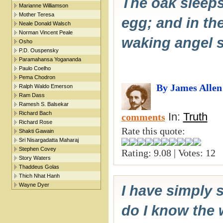
The oak sleeps 
Marianne Williamson
Mother Teresa
egg; and in the
Neale Donald Walsch
Norman Vincent Peale
waking angel s
Osho
P.D. Ouspensky
Paramahansa Yogananda
Paulo Coelho
Pema Chodron
By James Allen
Ralph Waldo Emerson
Ram Dass
Ramesh S. Balsekar
Richard Bach
In:
Truth
comments
Richard Rose
Rate this quote:
Shakti Gawain
Sri Nisargadatta Maharaj
Stephen Covey
Rating: 9.08 | Votes: 12
Story Waters
Thaddeus Golas
Thich Nhat Hanh
Wayne Dyer
I have simply 
do I know the 