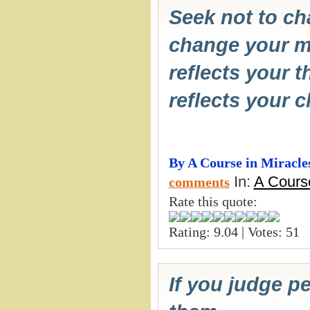
Seek not to ch
change your m
reflects your 
reflects your 
By A Course in Miracle
In:
A Course
comments
Rate this quote:
Rating: 9.04 | Votes: 51
If you judge p