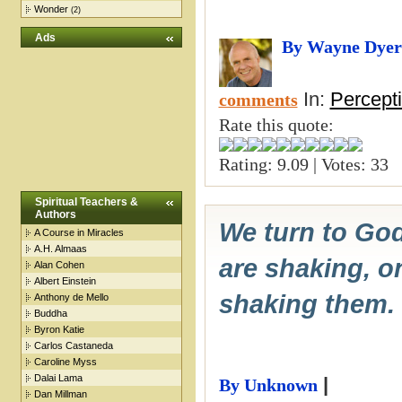
Wonder
(2)
Ads
By Wayne Dyer
In:
Percept
comments
Rate this quote:
Rating: 9.09 | Votes: 33
Spiritual Teachers &
Authors
We turn to God
A Course in Miracles
A.H. Almaas
are shaking, on
Alan Cohen
Albert Einstein
shaking them.
Anthony de Mello
Buddha
Byron Katie
Carlos Castaneda
Caroline Myss
Dalai Lama
|
By Unknown
Dan Millman