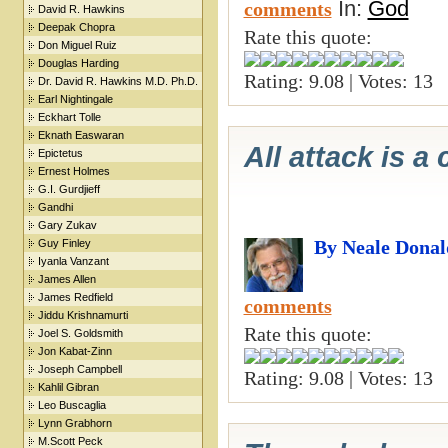
In:
God
comments
David R. Hawkins
Deepak Chopra
Rate this quote:
Don Miguel Ruiz
Douglas Harding
Rating: 9.08 | Votes: 13
Dr. David R. Hawkins M.D. Ph.D.
Earl Nightingale
Eckhart Tolle
Eknath Easwaran
All attack is a 
Epictetus
Ernest Holmes
G.I. Gurdjieff
Gandhi
Gary Zukav
By Neale Donal
Guy Finley
Iyanla Vanzant
James Allen
James Redfield
comments
Jiddu Krishnamurti
Rate this quote:
Joel S. Goldsmith
Jon Kabat-Zinn
Joseph Campbell
Rating: 9.08 | Votes: 13
Kahlil Gibran
Leo Buscaglia
Lynn Grabhorn
M.Scott Peck