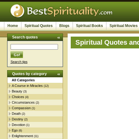
Home
Spiritual Quotes
Blogs
Spiritual Books
Spiritual Movies
Search quotes
Spiritual Quotes an
Search tips
Quotes by category
All Categories
A Course in Miracles
(12)
Beauty
(3)
Choices
(4)
Circumstances
(2)
Compassion
(1)
Death
(2)
Destiny
(2)
Devotion
(1)
Ego
(6)
Enlightenment
(11)