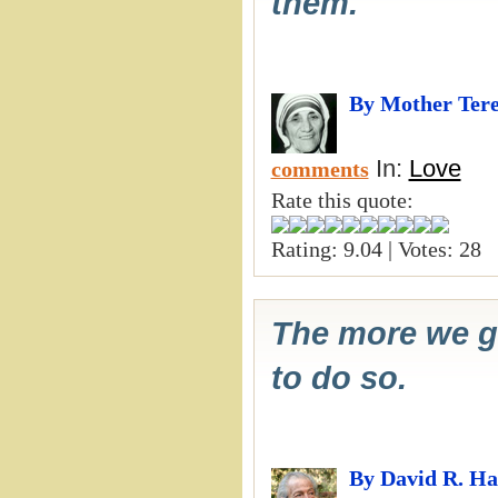
them.
By Mother Ter
In:
Love
comments
Rate this quote:
Rating: 9.04 | Votes: 28
The more we gi
to do so.
By David R. H