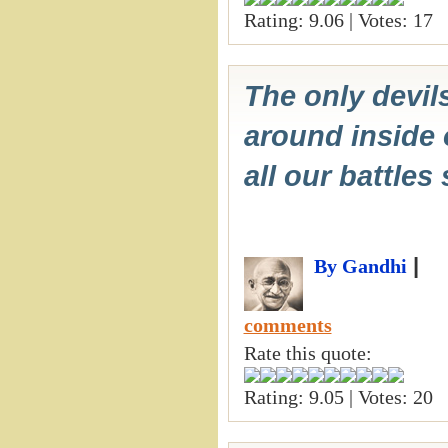
Rating: 9.06 | Votes: 17
The only devil
around inside 
all our battles
|
By Gandhi
comments
Rate this quote:
Rating: 9.05 | Votes: 20