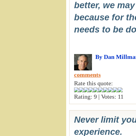
better, we may 
because for the
needs to be do
By Dan Millma
comments
Rate this quote:
Rating: 9 | Votes: 11
Never limit you
experience.