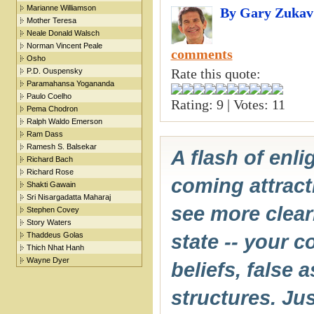
Marianne Williamson
By Gary Zukav
Mother Teresa
Neale Donald Walsch
Norman Vincent Peale
comments
Osho
Rate this quote:
P.D. Ouspensky
Paramahansa Yogananda
Paulo Coelho
Rating: 9 | Votes: 11
Pema Chodron
Ralph Waldo Emerson
Ram Dass
Ramesh S. Balsekar
A flash of enl
Richard Bach
Richard Rose
coming attracti
Shakti Gawain
Sri Nisargadatta Maharaj
see more clear
Stephen Covey
Story Waters
Thaddeus Golas
state -- your 
Thich Nhat Hanh
Wayne Dyer
beliefs, false 
structures. Jus