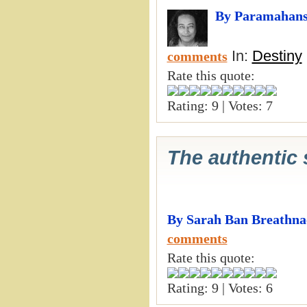
By Paramahans
In:
Destiny
comments
Rate this quote:
Rating: 9 | Votes: 7
The authentic s
By Sarah Ban Breathna
comments
Rate this quote:
Rating: 9 | Votes: 6