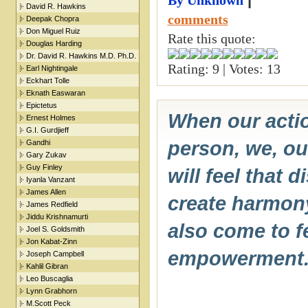
|
By Unknown
David R. Hawkins
comments
Deepak Chopra
Don Miguel Ruiz
Rate this quote:
Douglas Harding
Dr. David R. Hawkins M.D. Ph.D.
Rating: 9 | Votes: 13
Earl Nightingale
Eckhart Tolle
Eknath Easwaran
Epictetus
When our actio
Ernest Holmes
G.I. Gurdjieff
person, we, our
Gandhi
Gary Zukav
Guy Finley
will feel that 
Iyanla Vanzant
James Allen
create harmon
James Redfield
Jiddu Krishnamurti
also come to f
Joel S. Goldsmith
Jon Kabat-Zinn
empowerment
Joseph Campbell
Kahlil Gibran
Leo Buscaglia
Lynn Grabhorn
M.Scott Peck