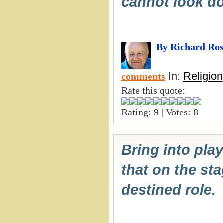
cannot look d
By Richard Ros
In:
Religion
comments
Rate this quote:
Rating: 9 | Votes: 8
Bring into pla
that on the sta
destined role.