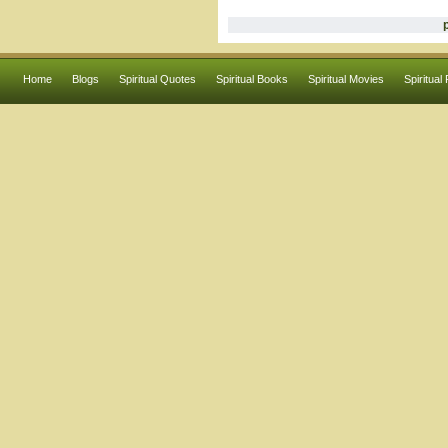
Home
Blogs
Spiritual Quotes
Spiritual Books
Spiritual Movies
Spiritual