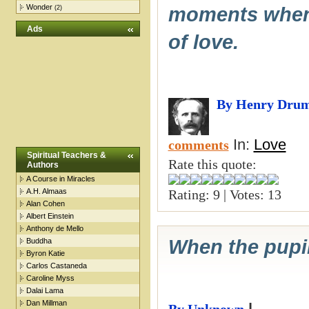
Wonder
moments when y
(2)
Ads
of love.
By Henry Dru
In:
Love
comments
Spiritual Teachers &
Rate this quote:
Authors
A Course in Miracles
A.H. Almaas
Rating: 9 | Votes: 13
Alan Cohen
Albert Einstein
Anthony de Mello
When the pupil 
Buddha
Byron Katie
Carlos Castaneda
Caroline Myss
Dalai Lama
Dan Millman