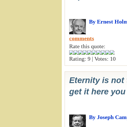
By Ernest Hol
comments
Rate this quote:
Rating: 9 | Votes: 10
Eternity is not 
get it here you
By Joseph Cam