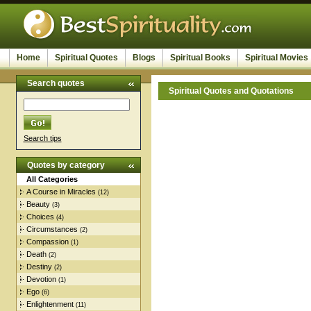
Home
Spiritual Quotes
Blogs
Spiritual Books
Spiritual Movies
Search quotes
Spiritual Quotes and Quotations
Search tips
Quotes by category
All Categories
A Course in Miracles
(12)
Beauty
(3)
Choices
(4)
Circumstances
(2)
Compassion
(1)
Death
(2)
Destiny
(2)
Devotion
(1)
Ego
(6)
Enlightenment
(11)