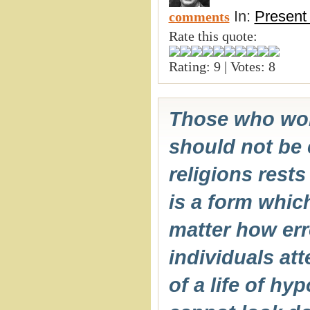
In:
Present
comments
Rate this quote:
Rating: 9 | Votes: 8
Those who wors
should not be c
religions rests
is a form whi
matter how err
individuals att
of a life of hy