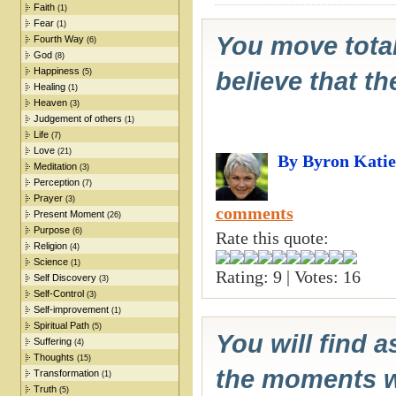
Faith
(1)
Fear
(1)
You move total
Fourth Way
(6)
God
(8)
Happiness
(5)
believe that th
Healing
(1)
Heaven
(3)
Judgement of others
(1)
Life
(7)
Love
(21)
By Byron Katie
Meditation
(3)
Perception
(7)
Prayer
(3)
comments
Present Moment
(26)
Purpose
(6)
Rate this quote:
Religion
(4)
Science
(1)
Rating: 9 | Votes: 16
Self Discovery
(3)
Self-Control
(3)
Self-improvement
(1)
Spiritual Path
(5)
You will find a
Suffering
(4)
Thoughts
(15)
the moments wh
Transformation
(1)
Truth
(5)