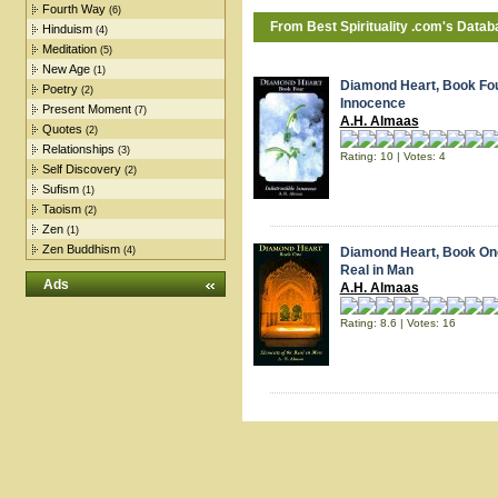
Fourth Way
(6)
From Best
Spirituality
.com's Datab
Hinduism
(4)
Meditation
(5)
New Age
(1)
Diamond Heart, Book Four
Poetry
(2)
Innocence
Present Moment
(7)
A.H. Almaas
Quotes
(2)
Relationships
(3)
Rating: 10 | Votes: 4
Self Discovery
(2)
Sufism
(1)
Taoism
(2)
Zen
(1)
Zen Buddhism
(4)
Diamond Heart, Book One
Real in Man
Ads
A.H. Almaas
Rating: 8.6 | Votes: 16