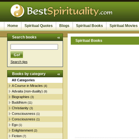
Home
Spiritual Quotes
Blogs
Spiritual Books
Spiritual Movies
Search books
Spiritual Books
Search tips
Books by category
All Categories
A Course in Miracles
(4)
Advaita (non-duality)
(9)
Biographies
(3)
Buddhism
(11)
Christianity
(3)
Consciousness
(1)
Consciousness
(1)
Ego
(1)
Enlightenment
(2)
Fiction
(7)