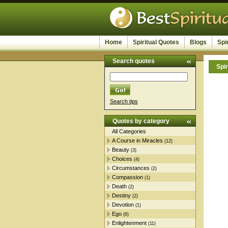
Home
Spiritual Quotes
Blogs
Spi
Search quotes
Spir
Search tips
Quotes by category
All Categories
A Course in Miracles
(12)
Beauty
(3)
Choices
(4)
Circumstances
(2)
Compassion
(1)
Death
(2)
Destiny
(2)
Devotion
(1)
Ego
(6)
Enlightenment
(11)