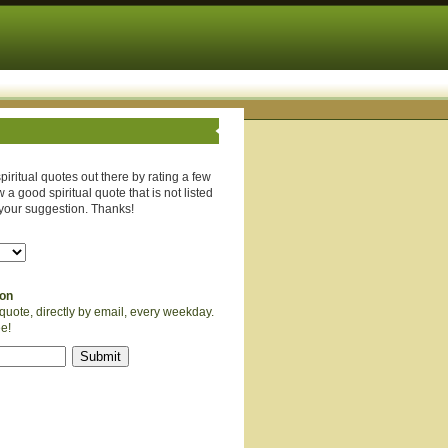
piritual quotes out there by rating a few
 a good spiritual quote that is not listed
your suggestion. Thanks!
ion
quote, directly by email, every weekday.
ee!