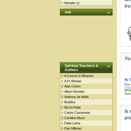
Wonder
(2)
tru
Ads
You
Spiritual Teachers &
Authors
A Course in Miracles
By G
A.H. Almaas
Rate 
Alan Cohen
Albert Einstein
Ratin
Anthony de Mello
Buddha
Byron Katie
Is 
Carlos Castaneda
pr
Caroline Myss
Dalai Lama
Dan Millman