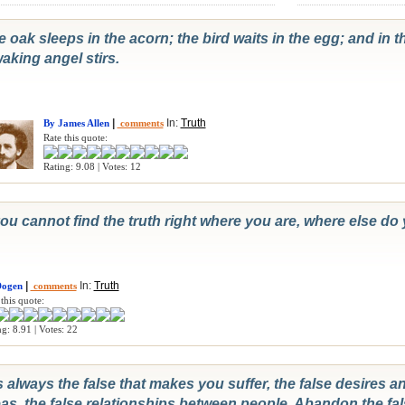
 oak sleeps in the acorn; the bird waits in the egg; and in t
aking angel stirs.
|
In:
Truth
By James Allen
comments
Rate this quote:
Rating: 9.08 | Votes: 12
you cannot find the truth right where you are, where else do 
|
In:
Truth
Dogen
comments
this quote:
g: 8.91 | Votes: 22
is always the false that makes you suffer, the false desires a
as, the false relationships between people. Abandon the fal