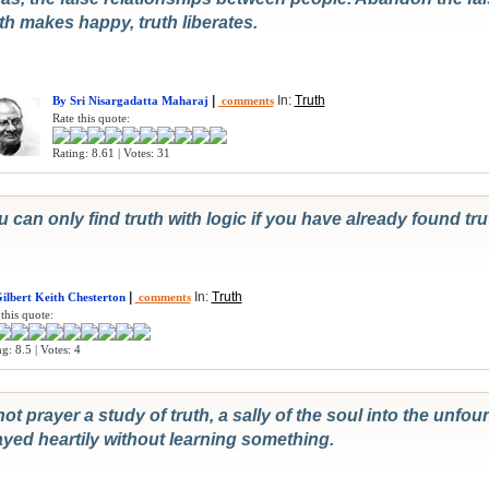
th makes happy, truth liberates.
|
In:
Truth
By Sri Nisargadatta Maharaj
comments
Rate this quote:
Rating: 8.61 | Votes: 31
 can only find truth with logic if you have already found trut
|
In:
Truth
ilbert Keith Chesterton
comments
this quote:
g: 8.5 | Votes: 4
not prayer a study of truth, a sally of the soul into the unfo
ayed heartily without learning something.