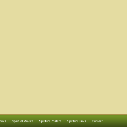
Books
Spiritual Movies
Spiritual Posters
Spiritual Links
Contact