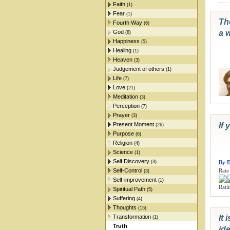
Faith
(1)
Fear
(1)
The
Fourth Way
(6)
God
a w
(8)
Happiness
(5)
Healing
(1)
Heaven
(3)
Judgement of others
(1)
Life
(7)
Love
(21)
Meditation
(3)
Perception
(7)
Prayer
(3)
Present Moment
If 
(26)
Purpose
(6)
Religion
(4)
Science
(1)
Self Discovery
(3)
By 
Self-Control
Rate 
(3)
Self-improvement
(1)
Ratin
Spiritual Path
(5)
Suffering
(4)
Thoughts
(15)
Transformation
It 
(1)
Truth
ide