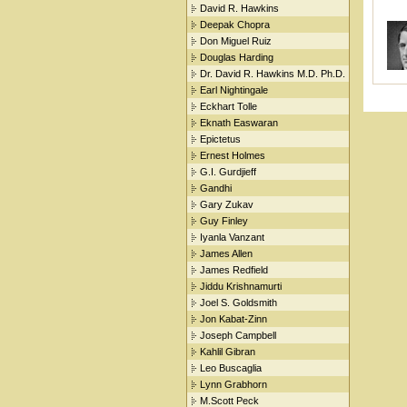
David R. Hawkins
Deepak Chopra
Don Miguel Ruiz
Douglas Harding
Dr. David R. Hawkins M.D. Ph.D.
Earl Nightingale
Eckhart Tolle
Eknath Easwaran
Epictetus
Ernest Holmes
G.I. Gurdjieff
Gandhi
Gary Zukav
Guy Finley
Iyanla Vanzant
James Allen
James Redfield
Jiddu Krishnamurti
Joel S. Goldsmith
Jon Kabat-Zinn
Joseph Campbell
Kahlil Gibran
Leo Buscaglia
Lynn Grabhorn
M.Scott Peck