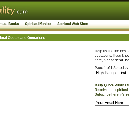
ritual Books
Spiritual Movies
Spiritual Web Sites
itual Quotes and Quotations
Help us find the best s
quotations. If you know
here, please
send us
Page 1 of 1 Sorted by
Daily Quote Publicat
Receive one spiritual 
Subscribe here, it's fr