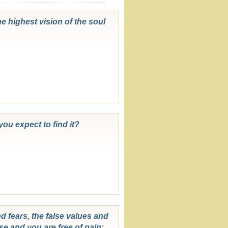
he highest vision of the soul
you expect to find it?
nd fears, the false values and
se and you are free of pain;