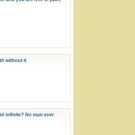
h without it.
und infinite? No man ever