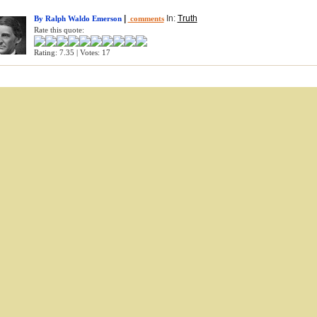
|
In:
Truth
By Ralph Waldo Emerson
comments
Rate this quote:
Rating: 7.35 | Votes: 17