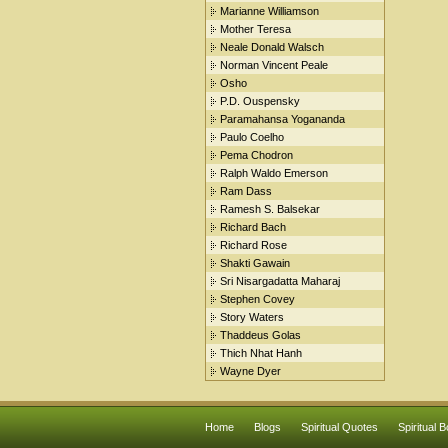
Marianne Williamson
Mother Teresa
Neale Donald Walsch
Norman Vincent Peale
Osho
P.D. Ouspensky
Paramahansa Yogananda
Paulo Coelho
Pema Chodron
Ralph Waldo Emerson
Ram Dass
Ramesh S. Balsekar
Richard Bach
Richard Rose
Shakti Gawain
Sri Nisargadatta Maharaj
Stephen Covey
Story Waters
Thaddeus Golas
Thich Nhat Hanh
Wayne Dyer
Home
Blogs
Spiritual Quotes
Spiritual 