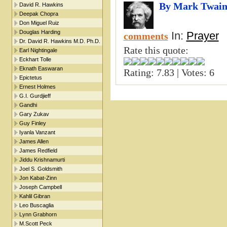
By Mark Twai
David R. Hawkins
Deepak Chopra
Don Miguel Ruiz
Douglas Harding
In:
Prayer
comments
Dr. David R. Hawkins M.D. Ph.D.
Rate this quote:
Earl Nightingale
Eckhart Tolle
Eknath Easwaran
Rating: 7.83 | Votes: 6
Epictetus
Ernest Holmes
G.I. Gurdjieff
Gandhi
Gary Zukav
Guy Finley
Iyanla Vanzant
James Allen
James Redfield
Jiddu Krishnamurti
Joel S. Goldsmith
Jon Kabat-Zinn
Joseph Campbell
Kahlil Gibran
Leo Buscaglia
Lynn Grabhorn
M.Scott Peck