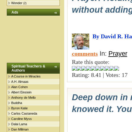
Wonder
(2)
without adding 
Ads
By David R. H
In:
Prayer
comments
Rate this quote:
Spiritual Teachers &
Authors
Rating: 8.41 | Votes: 17
A Course in Miracles
A.H. Almaas
Alan Cohen
Albert Einstein
Deep down in m
Anthony de Mello
Buddha
knowed it. You 
Byron Katie
Carlos Castaneda
Caroline Myss
Dalai Lama
Dan Millman