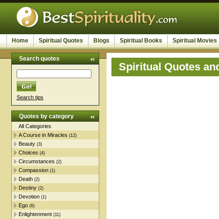
Home
Spiritual Quotes
Blogs
Spiritual Books
Spiritual Movies
Search quotes
Spiritual Quotes an
Search tips
Quotes by category
All Categories
A Course in Miracles
(12)
Beauty
(3)
Choices
(4)
Circumstances
(2)
Compassion
(1)
Death
(2)
Destiny
(2)
Devotion
(1)
Ego
(6)
Enlightenment
(11)