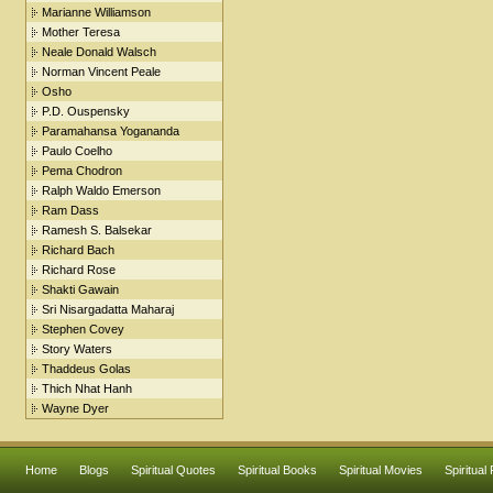
Marianne Williamson
Mother Teresa
Neale Donald Walsch
Norman Vincent Peale
Osho
P.D. Ouspensky
Paramahansa Yogananda
Paulo Coelho
Pema Chodron
Ralph Waldo Emerson
Ram Dass
Ramesh S. Balsekar
Richard Bach
Richard Rose
Shakti Gawain
Sri Nisargadatta Maharaj
Stephen Covey
Story Waters
Thaddeus Golas
Thich Nhat Hanh
Wayne Dyer
Home
Blogs
Spiritual Quotes
Spiritual Books
Spiritual Movies
Spiritual