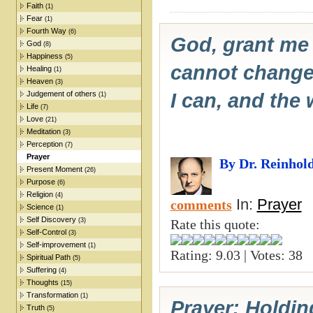
Faith
(1)
Fear
(1)
Fourth Way
(6)
God, grant me 
God
(8)
Happiness
(5)
cannot change,
Healing
(1)
Heaven
(3)
Judgement of others
I can, and the
(1)
Life
(7)
Love
(21)
Meditation
(3)
Perception
(7)
Prayer
By Dr. Reinhol
Present Moment
(26)
Purpose
(6)
Religion
(4)
In:
Prayer
comments
Science
(1)
Self Discovery
(3)
Rate this quote:
Self-Control
(3)
Self-improvement
(1)
Rating: 9.03 | Votes: 38
Spiritual Path
(5)
Suffering
(4)
Thoughts
(15)
Transformation
(1)
Prayer: Holdin
Truth
(5)