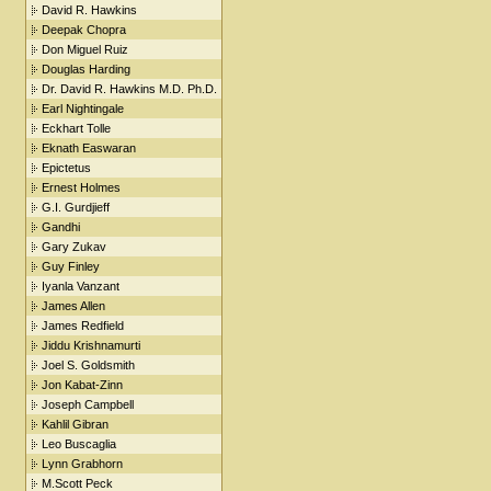
David R. Hawkins
Deepak Chopra
Don Miguel Ruiz
Douglas Harding
Dr. David R. Hawkins M.D. Ph.D.
Earl Nightingale
Eckhart Tolle
Eknath Easwaran
Epictetus
Ernest Holmes
G.I. Gurdjieff
Gandhi
Gary Zukav
Guy Finley
Iyanla Vanzant
James Allen
James Redfield
Jiddu Krishnamurti
Joel S. Goldsmith
Jon Kabat-Zinn
Joseph Campbell
Kahlil Gibran
Leo Buscaglia
Lynn Grabhorn
M.Scott Peck