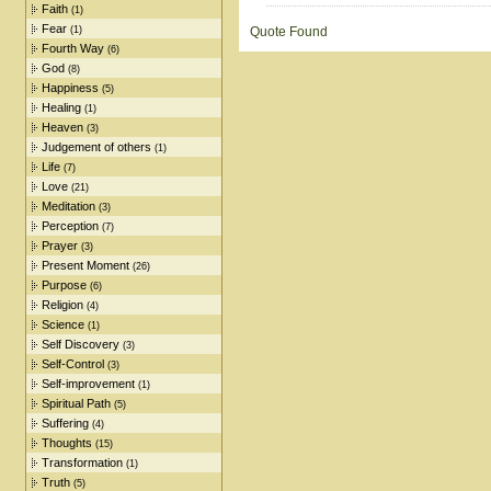
Faith
(1)
Fear
(1)
Quote Found
Fourth Way
(6)
God
(8)
Happiness
(5)
Healing
(1)
Heaven
(3)
Judgement of others
(1)
Life
(7)
Love
(21)
Meditation
(3)
Perception
(7)
Prayer
(3)
Present Moment
(26)
Purpose
(6)
Religion
(4)
Science
(1)
Self Discovery
(3)
Self-Control
(3)
Self-improvement
(1)
Spiritual Path
(5)
Suffering
(4)
Thoughts
(15)
Transformation
(1)
Truth
(5)