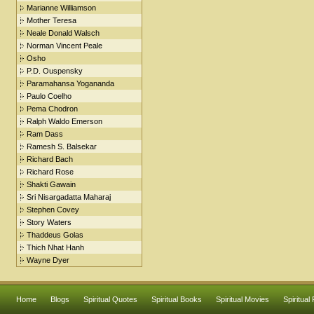
Marianne Williamson
Mother Teresa
Neale Donald Walsch
Norman Vincent Peale
Osho
P.D. Ouspensky
Paramahansa Yogananda
Paulo Coelho
Pema Chodron
Ralph Waldo Emerson
Ram Dass
Ramesh S. Balsekar
Richard Bach
Richard Rose
Shakti Gawain
Sri Nisargadatta Maharaj
Stephen Covey
Story Waters
Thaddeus Golas
Thich Nhat Hanh
Wayne Dyer
Home
Blogs
Spiritual Quotes
Spiritual Books
Spiritual Movies
Spiritual