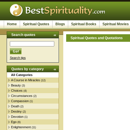
Home
Spiritual Quotes
Blogs
Spiritual Books
Spiritual Movies
Search quotes
Spiritual Quotes and Quotations
Search tips
Quotes by category
All Categories
A Course in Miracles
(12)
Beauty
(3)
Choices
(4)
Circumstances
(2)
Compassion
(1)
Death
(2)
Destiny
(2)
Devotion
(1)
Ego
(6)
Enlightenment
(11)