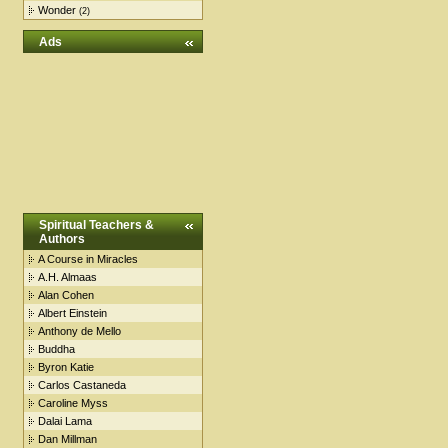
Wonder
(2)
Ads
Spiritual Teachers &
Authors
A Course in Miracles
A.H. Almaas
Alan Cohen
Albert Einstein
Anthony de Mello
Buddha
Byron Katie
Carlos Castaneda
Caroline Myss
Dalai Lama
Dan Millman