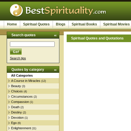
Home
Spiritual Quotes
Blogs
Spiritual Books
Spiritual Movies
Search quotes
Spiritual Quotes and Quotations
Search tips
Quotes by category
All Categories
A Course in Miracles
(12)
Beauty
(3)
Choices
(4)
Circumstances
(2)
Compassion
(1)
Death
(2)
Destiny
(2)
Devotion
(1)
Ego
(6)
Enlightenment
(11)