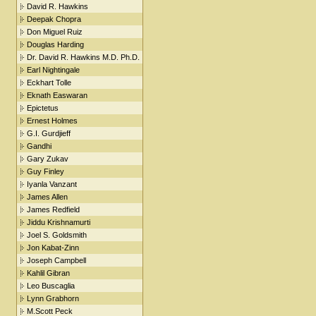
David R. Hawkins
Deepak Chopra
Don Miguel Ruiz
Douglas Harding
Dr. David R. Hawkins M.D. Ph.D.
Earl Nightingale
Eckhart Tolle
Eknath Easwaran
Epictetus
Ernest Holmes
G.I. Gurdjieff
Gandhi
Gary Zukav
Guy Finley
Iyanla Vanzant
James Allen
James Redfield
Jiddu Krishnamurti
Joel S. Goldsmith
Jon Kabat-Zinn
Joseph Campbell
Kahlil Gibran
Leo Buscaglia
Lynn Grabhorn
M.Scott Peck