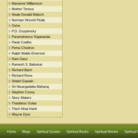
Marianne Williamson
Mother Teresa
Neale Donald Walsch
Norman Vincent Peale
Osho
P.D. Ouspensky
Paramahansa Yogananda
Paulo Coelho
Pema Chodron
Ralph Waldo Emerson
Ram Dass
Ramesh S. Balsekar
Richard Bach
Richard Rose
Shakti Gawain
Sri Nisargadatta Maharaj
Stephen Covey
Story Waters
Thaddeus Golas
Thich Nhat Hanh
Wayne Dyer
Home
Blogs
Spiritual Quotes
Spiritual Books
Spiritual Movies
Spiritual