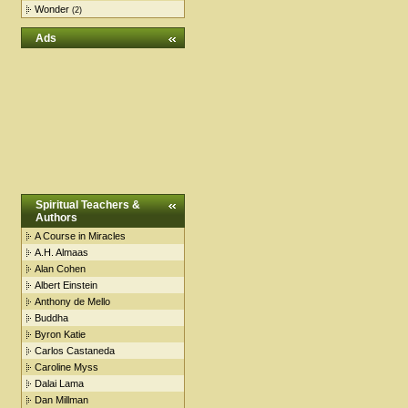
Wonder
(2)
Ads
Spiritual Teachers &
Authors
A Course in Miracles
A.H. Almaas
Alan Cohen
Albert Einstein
Anthony de Mello
Buddha
Byron Katie
Carlos Castaneda
Caroline Myss
Dalai Lama
Dan Millman