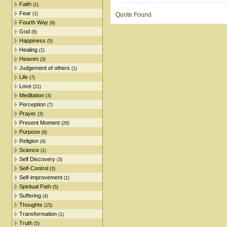
Faith
(1)
Fear
(1)
Quote Found
Fourth Way
(6)
God
(8)
Happiness
(5)
Healing
(1)
Heaven
(3)
Judgement of others
(1)
Life
(7)
Love
(21)
Meditation
(3)
Perception
(7)
Prayer
(3)
Present Moment
(26)
Purpose
(6)
Religion
(4)
Science
(1)
Self Discovery
(3)
Self-Control
(3)
Self-improvement
(1)
Spiritual Path
(5)
Suffering
(4)
Thoughts
(15)
Transformation
(1)
Truth
(5)