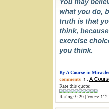
You may believ
what you do, b
truth is that y
think, because 
exercise choi
you think.
By A Course in Miracle
In:
A Course
comments
Rate this quote:
Rating: 9.29 | Votes: 112