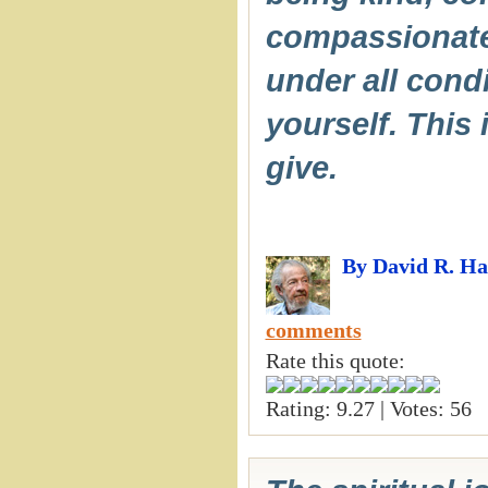
compassionate a
under all cond
yourself. This 
give.
By David R. H
comments
Rate this quote:
Rating: 9.27 | Votes: 56