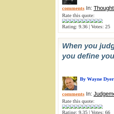
In:
Thought
comments
Rate this quote:
Rating: 9.36 | Votes: 25
When you judge
you define you
By Wayne Dyer
In:
Judgeme
comments
Rate this quote:
Rating: 9.35 | Votes: 66