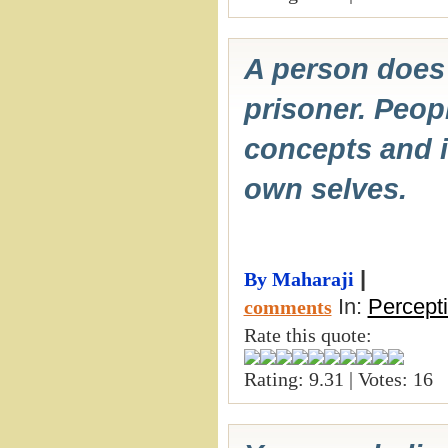
A person does 
prisoner. Peop
concepts and i
own selves.
|
By Maharaji
In:
Percept
comments
Rate this quote:
Rating: 9.31 | Votes: 16