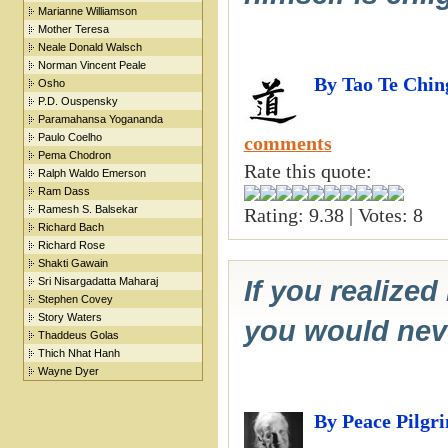
Marianne Williamson
Mother Teresa
Neale Donald Walsch
Norman Vincent Peale
By Tao Te Chin
Osho
P.D. Ouspensky
Paramahansa Yogananda
Paulo Coelho
comments
Pema Chodron
Rate this quote:
Ralph Waldo Emerson
Ram Dass
Ramesh S. Balsekar
Rating: 9.38 | Votes: 8
Richard Bach
Richard Rose
Shakti Gawain
Sri Nisargadatta Maharaj
If you realize
Stephen Covey
Story Waters
you would neve
Thaddeus Golas
Thich Nhat Hanh
Wayne Dyer
By Peace Pilgr