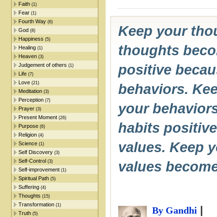
Faith
(1)
Fear
(1)
Fourth Way
(6)
Keep your tho
God
(8)
Happiness
(5)
thoughts beco
Healing
(1)
Heaven
(3)
Judgement of others
positive beca
(1)
Life
(7)
Love
(21)
behaviors. Kee
Meditation
(3)
Perception
(7)
your behavior
Prayer
(3)
Present Moment
(26)
habits positiv
Purpose
(6)
Religion
(4)
values. Keep y
Science
(1)
Self Discovery
(3)
Self-Control
(3)
values become
Self-improvement
(1)
Spiritual Path
(5)
Suffering
(4)
Thoughts
(15)
Transformation
(1)
|
By Gandhi
Truth
(5)