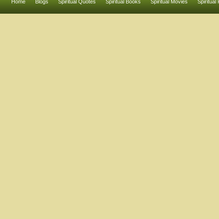
Home
Blogs
Spiritual Quotes
Spiritual Books
Spiritual Movies
Spiritual