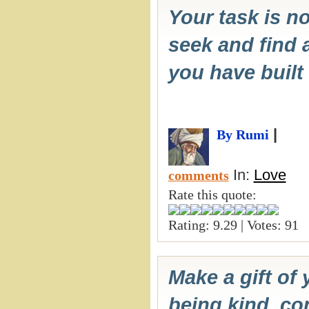
Your task is no
seek and find a
you have built 
|
By Rumi
In:
Love
comments
Rate this quote:
Rating: 9.29 | Votes: 91
Make a gift of 
being kind, co