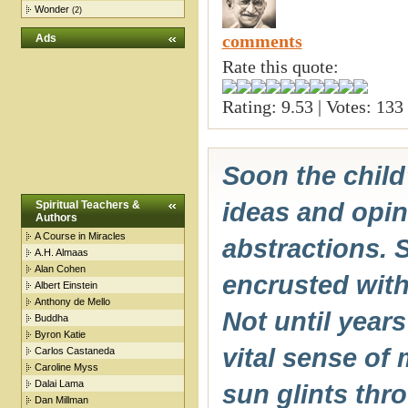
Wonder
(2)
comments
Ads
Rate this quote:
Rating: 9.53 | Votes: 133
Soon the child
ideas and opi
Spiritual Teachers &
Authors
A Course in Miracles
abstractions. 
A.H. Almaas
Alan Cohen
encrusted wit
Albert Einstein
Anthony de Mello
Not until years
Buddha
Byron Katie
vital sense of
Carlos Castaneda
Caroline Myss
Dalai Lama
sun glints thro
Dan Millman