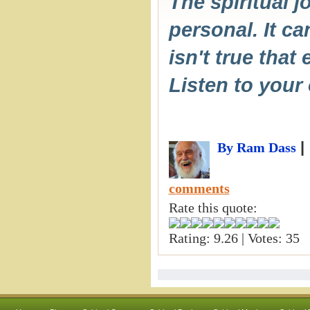
The spiritual j
personal. It ca
isn't true that
Listen to your
|
By Ram Dass
comments
Rate this quote:
Rating: 9.26 | Votes: 35