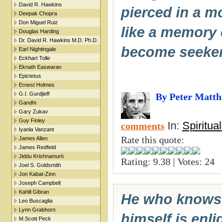
David R. Hawkins
pierced in a m
Deepak Chopra
Don Miguel Ruiz
like a memory o
Douglas Harding
Dr. David R. Hawkins M.D. Ph.D.
become seeker
Earl Nightingale
Eckhart Tolle
Eknath Easwaran
Epictetus
Ernest Holmes
G.I. Gurdjieff
By Peter Matth
Gandhi
Gary Zukav
Guy Finley
In:
Spiritua
comments
Iyanla Vanzant
Rate this quote:
James Allen
James Redfield
Jiddu Krishnamurti
Rating: 9.38 | Votes: 24
Joel S. Goldsmith
Jon Kabat-Zinn
Joseph Campbell
Kahlil Gibran
He who knows 
Leo Buscaglia
Lynn Grabhorn
himself is enl
M.Scott Peck