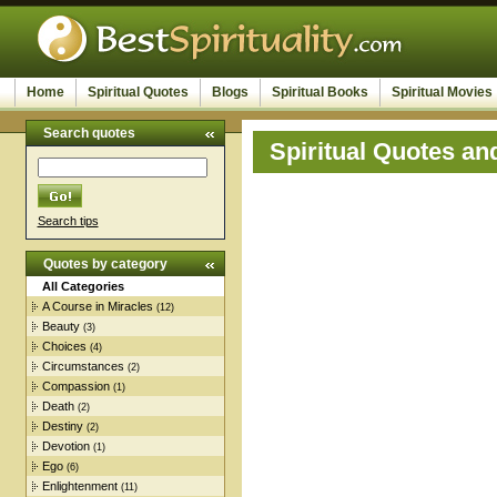
Home
Spiritual Quotes
Blogs
Spiritual Books
Spiritual Movies
Search quotes
Spiritual Quotes an
Search tips
Quotes by category
All Categories
A Course in Miracles
(12)
Beauty
(3)
Choices
(4)
Circumstances
(2)
Compassion
(1)
Death
(2)
Destiny
(2)
Devotion
(1)
Ego
(6)
Enlightenment
(11)