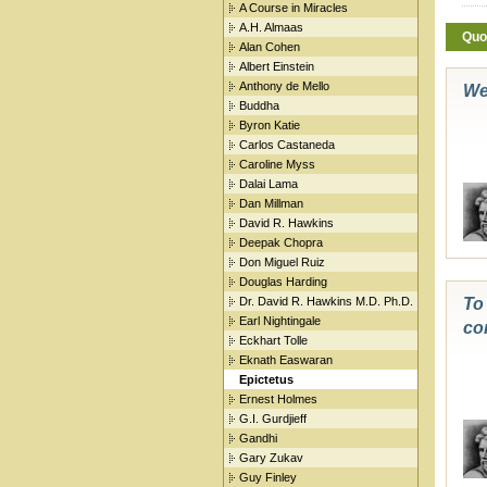
A Course in Miracles
A.H. Almaas
Quo
Alan Cohen
Albert Einstein
Anthony de Mello
We
Buddha
Byron Katie
Carlos Castaneda
Caroline Myss
Dalai Lama
Dan Millman
David R. Hawkins
Deepak Chopra
Don Miguel Ruiz
Douglas Harding
Dr. David R. Hawkins M.D. Ph.D.
To 
Earl Nightingale
co
Eckhart Tolle
Eknath Easwaran
Epictetus
Ernest Holmes
G.I. Gurdjieff
Gandhi
Gary Zukav
Guy Finley