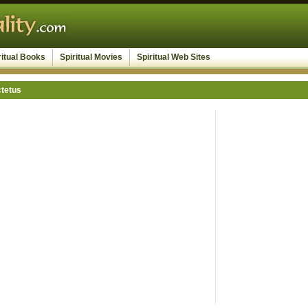
ritual Books
Spiritual Movies
Spiritual Web Sites
ctetus