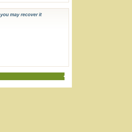
k you may recover it