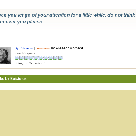
n you let go of your attention for a little while, do not thin
enever you please.
|
In:
Present Moment
By Epictetus
comments
Rate this quote:
Rating: 6.75 | Votes: 8
ks by Epictetus