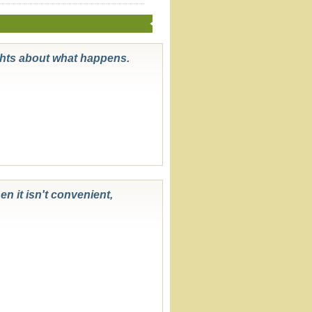
ghts about what happens.
en it isn't convenient,