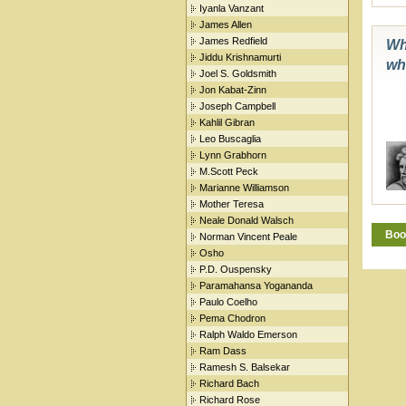
Iyanla Vanzant
James Allen
James Redfield
Whe
Jiddu Krishnamurti
wh
Joel S. Goldsmith
Jon Kabat-Zinn
Joseph Campbell
Kahlil Gibran
Leo Buscaglia
Lynn Grabhorn
M.Scott Peck
Marianne Williamson
Mother Teresa
Neale Donald Walsch
Boo
Norman Vincent Peale
Osho
P.D. Ouspensky
Paramahansa Yogananda
Paulo Coelho
Pema Chodron
Ralph Waldo Emerson
Ram Dass
Ramesh S. Balsekar
Richard Bach
Richard Rose