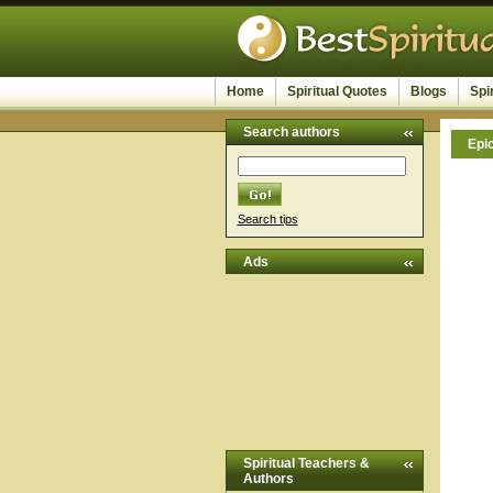
Home
Spiritual Quotes
Blogs
Spi
Search authors
Epi
Search tips
Ads
Spiritual Teachers &
Authors