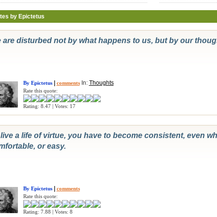
tes by Epictetus
 are disturbed not by what happens to us, but by our thou
|
In:
Thoughts
By Epictetus
comments
Rate this quote:
Rating: 8.47 | Votes: 17
live a life of virtue, you have to become consistent, even wh
mfortable, or easy.
|
By Epictetus
comments
Rate this quote:
Rating: 7.88 | Votes: 8