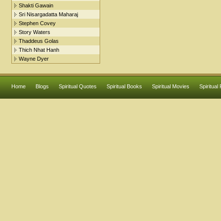
Shakti Gawain
Sri Nisargadatta Maharaj
Stephen Covey
Story Waters
Thaddeus Golas
Thich Nhat Hanh
Wayne Dyer
Home
Blogs
Spiritual Quotes
Spiritual Books
Spiritual Movies
Spiritual