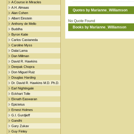
A Course in Miracles
A.H. Almaas
Quotes by Marianne_Williamson
Alan Cohen
Albert Einstein
No Quote Found
Anthony de Mello
Books by Marianne_Williamson
Buddha
Byron Katie
Carlos Castaneda
Caroline Myss
Dalai Lama
Dan Millman
David R. Hawkins
Deepak Chopra
Don Miguel Ruiz
Douglas Harding
Dr. David R. Hawkins M.D. Ph.D.
Earl Nightingale
Eckhart Tolle
Eknath Easwaran
Epictetus
Ernest Holmes
G.I. Gurdjieff
Gandhi
Gary Zukav
Guy Finley