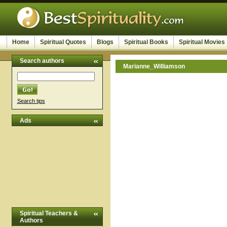
Home
Spiritual Quotes
Blogs
Spiritual Books
Spiritual Movies
Search authors
Marianne_Williamson
Search tips
Ads
Spiritual Teachers &
Authors