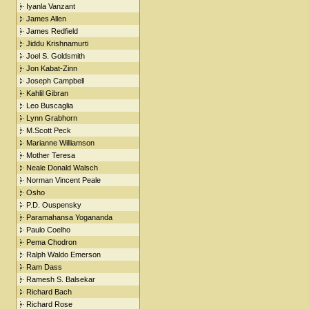
Iyanla Vanzant
James Allen
James Redfield
Jiddu Krishnamurti
Joel S. Goldsmith
Jon Kabat-Zinn
Joseph Campbell
Kahlil Gibran
Leo Buscaglia
Lynn Grabhorn
M.Scott Peck
Marianne Williamson
Mother Teresa
Neale Donald Walsch
Norman Vincent Peale
Osho
P.D. Ouspensky
Paramahansa Yogananda
Paulo Coelho
Pema Chodron
Ralph Waldo Emerson
Ram Dass
Ramesh S. Balsekar
Richard Bach
Richard Rose