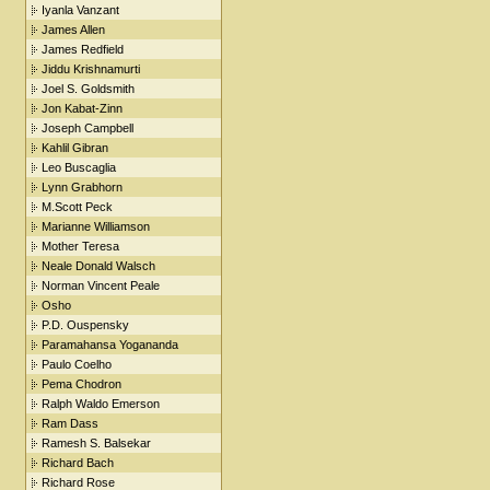
Iyanla Vanzant
James Allen
James Redfield
Jiddu Krishnamurti
Joel S. Goldsmith
Jon Kabat-Zinn
Joseph Campbell
Kahlil Gibran
Leo Buscaglia
Lynn Grabhorn
M.Scott Peck
Marianne Williamson
Mother Teresa
Neale Donald Walsch
Norman Vincent Peale
Osho
P.D. Ouspensky
Paramahansa Yogananda
Paulo Coelho
Pema Chodron
Ralph Waldo Emerson
Ram Dass
Ramesh S. Balsekar
Richard Bach
Richard Rose