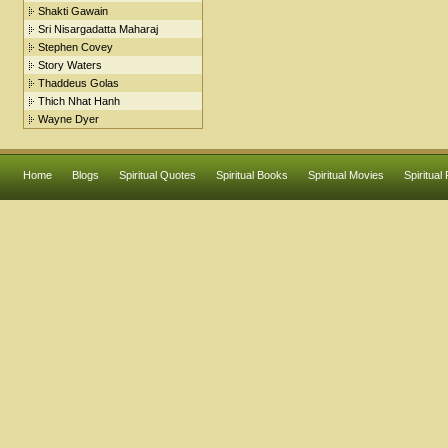
Shakti Gawain
Sri Nisargadatta Maharaj
Stephen Covey
Story Waters
Thaddeus Golas
Thich Nhat Hanh
Wayne Dyer
Home
Blogs
Spiritual Quotes
Spiritual Books
Spiritual Movies
Spiritual