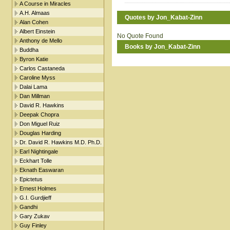
A Course in Miracles
A.H. Almaas
Quotes by Jon_Kabat-Zinn
Alan Cohen
Albert Einstein
No Quote Found
Anthony de Mello
Books by Jon_Kabat-Zinn
Buddha
Byron Katie
Carlos Castaneda
Caroline Myss
Dalai Lama
Dan Millman
David R. Hawkins
Deepak Chopra
Don Miguel Ruiz
Douglas Harding
Dr. David R. Hawkins M.D. Ph.D.
Earl Nightingale
Eckhart Tolle
Eknath Easwaran
Epictetus
Ernest Holmes
G.I. Gurdjieff
Gandhi
Gary Zukav
Guy Finley