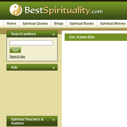
Home
Spiritual Quotes
Blogs
Spiritual Books
Spiritual Movies
Search authors
Jon_Kabat-Zinn
Search tips
Ads
Spiritual Teachers &
Authors