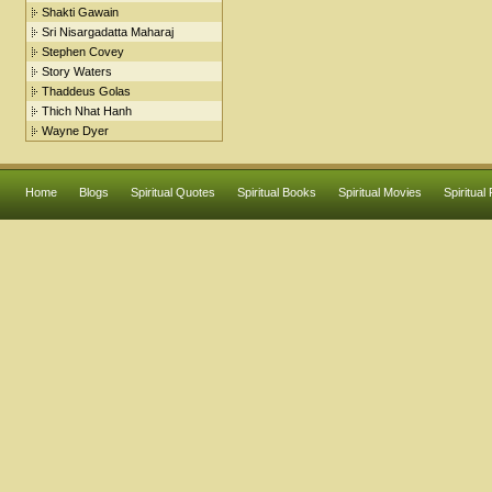
Shakti Gawain
Sri Nisargadatta Maharaj
Stephen Covey
Story Waters
Thaddeus Golas
Thich Nhat Hanh
Wayne Dyer
Home
Blogs
Spiritual Quotes
Spiritual Books
Spiritual Movies
Spiritual