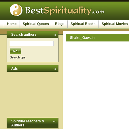
Home
Spiritual Quotes
Blogs
Spiritual Books
Spiritual Movies
Search authors
Shakti_Gawain
Search tips
Ads
Spiritual Teachers &
Authors