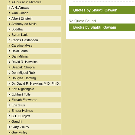
A Course in Miracles
A.H. Almaas
Quotes by Shakti_Gawain
Alan Cohen
Albert Einstein
No Quote Found
Anthony de Mello
Books by Shakti_Gawain
Buddha
Byron Katie
Carlos Castaneda
Caroline Myss
Dalai Lama
Dan Millman
David R. Hawkins
Deepak Chopra
Don Miguel Ruiz
Douglas Harding
Dr. David R. Hawkins M.D. Ph.D.
Earl Nightingale
Eckhart Tolle
Eknath Easwaran
Epictetus
Ernest Holmes
G.I. Gurdjieff
Gandhi
Gary Zukav
Guy Finley