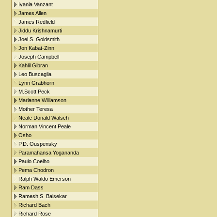
Iyanla Vanzant
James Allen
James Redfield
Jiddu Krishnamurti
Joel S. Goldsmith
Jon Kabat-Zinn
Joseph Campbell
Kahlil Gibran
Leo Buscaglia
Lynn Grabhorn
M.Scott Peck
Marianne Williamson
Mother Teresa
Neale Donald Walsch
Norman Vincent Peale
Osho
P.D. Ouspensky
Paramahansa Yogananda
Paulo Coelho
Pema Chodron
Ralph Waldo Emerson
Ram Dass
Ramesh S. Balsekar
Richard Bach
Richard Rose