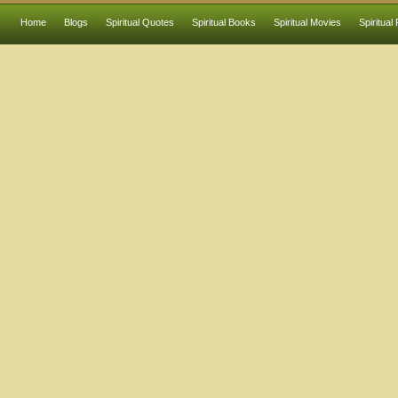
Home
Blogs
Spiritual Quotes
Spiritual Books
Spiritual Movies
Spiritual