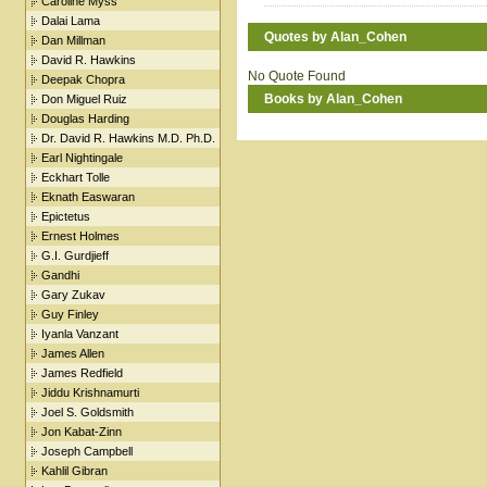
Caroline Myss
Dalai Lama
Quotes by Alan_Cohen
Dan Millman
David R. Hawkins
No Quote Found
Deepak Chopra
Books by Alan_Cohen
Don Miguel Ruiz
Douglas Harding
Dr. David R. Hawkins M.D. Ph.D.
Earl Nightingale
Eckhart Tolle
Eknath Easwaran
Epictetus
Ernest Holmes
G.I. Gurdjieff
Gandhi
Gary Zukav
Guy Finley
Iyanla Vanzant
James Allen
James Redfield
Jiddu Krishnamurti
Joel S. Goldsmith
Jon Kabat-Zinn
Joseph Campbell
Kahlil Gibran