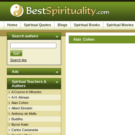
Home
Spiritual Quotes
Blogs
Spiritual Books
Spiritual Movies
Search authors
Alan_Cohen
Search tips
Ads
Spiritual Teachers &
Authors
A Course in Miracles
A.H. Almaas
Alan Cohen
Albert Einstein
Anthony de Mello
Buddha
Byron Katie
Carlos Castaneda