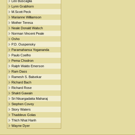
Leo Buscaglia
Lynn Grabhorn
M.Scott Peck
Marianne Williamson
Mother Teresa
Neale Donald Walsch
Norman Vincent Peale
Osho
P.D. Ouspensky
Paramahansa Yogananda
Paulo Coelho
Pema Chodron
Ralph Waldo Emerson
Ram Dass
Ramesh S. Balsekar
Richard Bach
Richard Rose
Shakti Gawain
Sri Nisargadatta Maharaj
Stephen Covey
Story Waters
Thaddeus Golas
Thich Nhat Hanh
Wayne Dyer