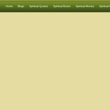
Home
Blogs
Spiritual Quotes
Spiritual Books
Spiritual Movies
Spiritual