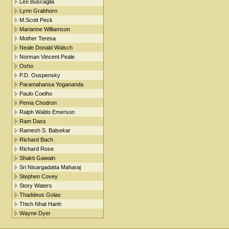
Leo Buscaglia
Lynn Grabhorn
M.Scott Peck
Marianne Williamson
Mother Teresa
Neale Donald Walsch
Norman Vincent Peale
Osho
P.D. Ouspensky
Paramahansa Yogananda
Paulo Coelho
Pema Chodron
Ralph Waldo Emerson
Ram Dass
Ramesh S. Balsekar
Richard Bach
Richard Rose
Shakti Gawain
Sri Nisargadatta Maharaj
Stephen Covey
Story Waters
Thaddeus Golas
Thich Nhat Hanh
Wayne Dyer