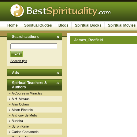
Home
Spiritual Quotes
Blogs
Spiritual Books
Spiritual Movies
Search authors
James_Redfield
Search tips
Ads
Spiritual Teachers &
Authors
A Course in Miracles
A.H. Almaas
Alan Cohen
Albert Einstein
Anthony de Mello
Buddha
Byron Katie
Carlos Castaneda