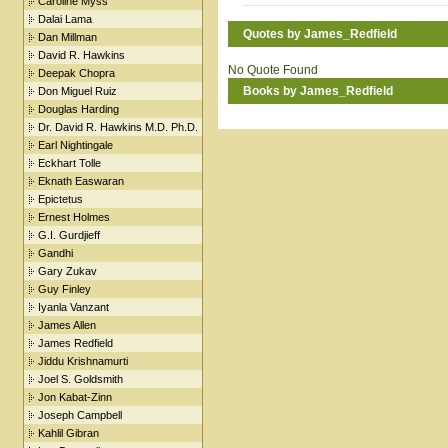
Caroline Myss
Dalai Lama
Quotes by James_Redfield
Dan Millman
David R. Hawkins
No Quote Found
Deepak Chopra
Books by James_Redfield
Don Miguel Ruiz
Douglas Harding
Dr. David R. Hawkins M.D. Ph.D.
Earl Nightingale
Eckhart Tolle
Eknath Easwaran
Epictetus
Ernest Holmes
G.I. Gurdjieff
Gandhi
Gary Zukav
Guy Finley
Iyanla Vanzant
James Allen
James Redfield
Jiddu Krishnamurti
Joel S. Goldsmith
Jon Kabat-Zinn
Joseph Campbell
Kahlil Gibran