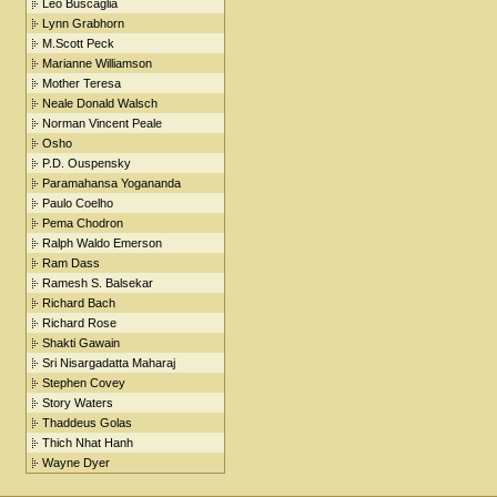
Leo Buscaglia
Lynn Grabhorn
M.Scott Peck
Marianne Williamson
Mother Teresa
Neale Donald Walsch
Norman Vincent Peale
Osho
P.D. Ouspensky
Paramahansa Yogananda
Paulo Coelho
Pema Chodron
Ralph Waldo Emerson
Ram Dass
Ramesh S. Balsekar
Richard Bach
Richard Rose
Shakti Gawain
Sri Nisargadatta Maharaj
Stephen Covey
Story Waters
Thaddeus Golas
Thich Nhat Hanh
Wayne Dyer