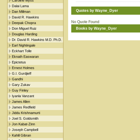
Caroline Myss
Dalai Lama
Quotes by Wayne_Dyer
Dan Millman
David R. Hawkins
No Quote Found
Deepak Chopra
Books by Wayne_Dyer
Don Miguel Ruiz
Douglas Harding
Dr. David R. Hawkins M.D. Ph.D.
Earl Nightingale
Eckhart Tolle
Eknath Easwaran
Epictetus
Ernest Holmes
G.I. Gurdjieff
Gandhi
Gary Zukav
Guy Finley
Iyanla Vanzant
James Allen
James Redfield
Jiddu Krishnamurti
Joel S. Goldsmith
Jon Kabat-Zinn
Joseph Campbell
Kahlil Gibran