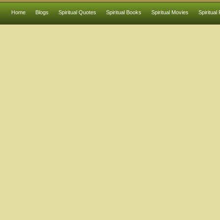
Home
Blogs
Spiritual Quotes
Spiritual Books
Spiritual Movies
Spiritual