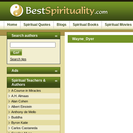
Home
Spiritual Quotes
Blogs
Spiritual Books
Spiritual Movies
Search authors
Wayne_Dyer
Search tips
Ads
Spiritual Teachers &
Authors
A Course in Miracles
A.H. Almaas
Alan Cohen
Albert Einstein
Anthony de Mello
Buddha
Byron Katie
Carlos Castaneda