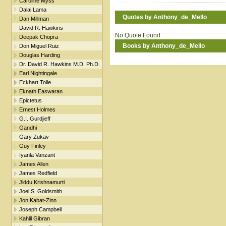
Caroline Myss
Dalai Lama
Quotes by Anthony_de_Mello
Dan Millman
David R. Hawkins
No Quote Found
Deepak Chopra
Books by Anthony_de_Mello
Don Miguel Ruiz
Douglas Harding
Dr. David R. Hawkins M.D. Ph.D.
Earl Nightingale
Eckhart Tolle
Eknath Easwaran
Epictetus
Ernest Holmes
G.I. Gurdjieff
Gandhi
Gary Zukav
Guy Finley
Iyanla Vanzant
James Allen
James Redfield
Jiddu Krishnamurti
Joel S. Goldsmith
Jon Kabat-Zinn
Joseph Campbell
Kahlil Gibran