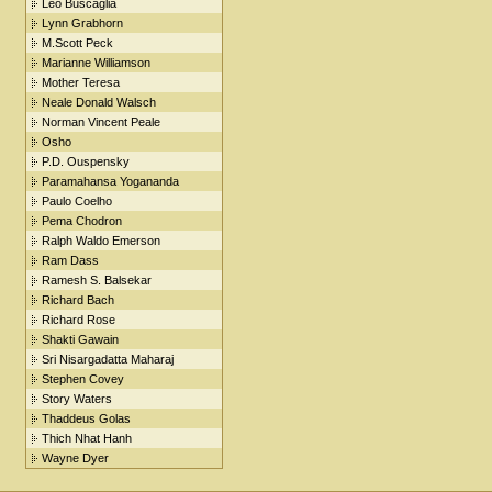
Leo Buscaglia
Lynn Grabhorn
M.Scott Peck
Marianne Williamson
Mother Teresa
Neale Donald Walsch
Norman Vincent Peale
Osho
P.D. Ouspensky
Paramahansa Yogananda
Paulo Coelho
Pema Chodron
Ralph Waldo Emerson
Ram Dass
Ramesh S. Balsekar
Richard Bach
Richard Rose
Shakti Gawain
Sri Nisargadatta Maharaj
Stephen Covey
Story Waters
Thaddeus Golas
Thich Nhat Hanh
Wayne Dyer