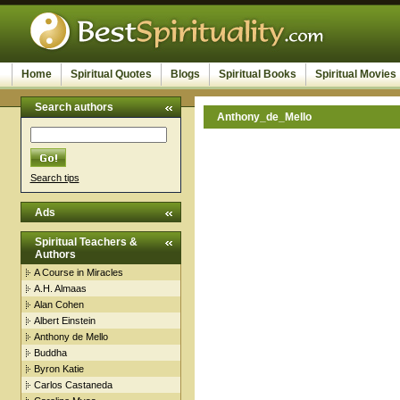
Home
Spiritual Quotes
Blogs
Spiritual Books
Spiritual Movies
Search authors
Anthony_de_Mello
Search tips
Ads
Spiritual Teachers &
Authors
A Course in Miracles
A.H. Almaas
Alan Cohen
Albert Einstein
Anthony de Mello
Buddha
Byron Katie
Carlos Castaneda