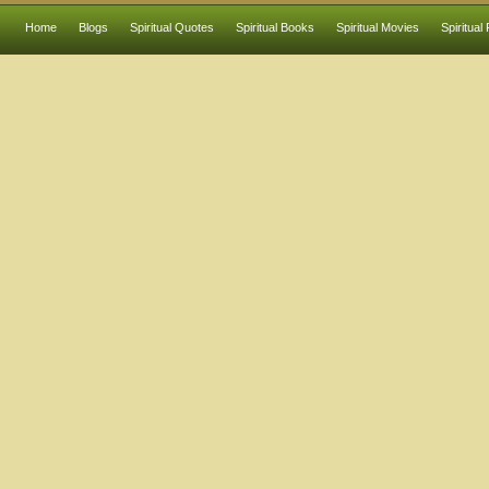
Home
Blogs
Spiritual Quotes
Spiritual Books
Spiritual Movies
Spiritual