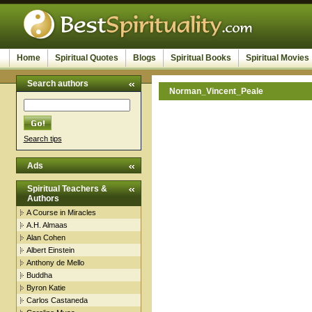
Home
Spiritual Quotes
Blogs
Spiritual Books
Spiritual Movies
Search authors
Norman_Vincent_Peale
Search tips
Ads
Spiritual Teachers &
Authors
A Course in Miracles
A.H. Almaas
Alan Cohen
Albert Einstein
Anthony de Mello
Buddha
Byron Katie
Carlos Castaneda