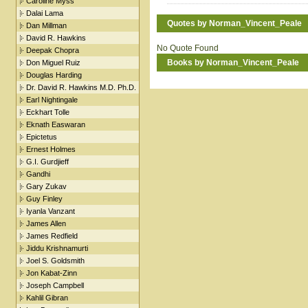
Caroline Myss
Dalai Lama
Quotes by Norman_Vincent_Peale
Dan Millman
David R. Hawkins
No Quote Found
Deepak Chopra
Books by Norman_Vincent_Peale
Don Miguel Ruiz
Douglas Harding
Dr. David R. Hawkins M.D. Ph.D.
Earl Nightingale
Eckhart Tolle
Eknath Easwaran
Epictetus
Ernest Holmes
G.I. Gurdjieff
Gandhi
Gary Zukav
Guy Finley
Iyanla Vanzant
James Allen
James Redfield
Jiddu Krishnamurti
Joel S. Goldsmith
Jon Kabat-Zinn
Joseph Campbell
Kahlil Gibran