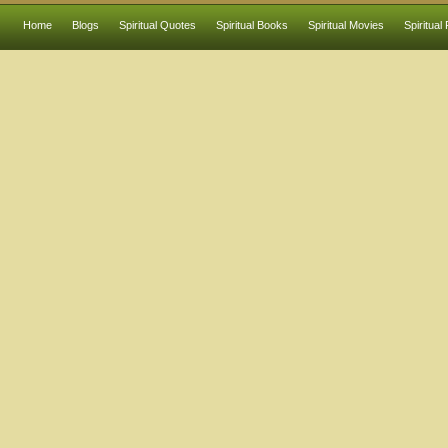
Home
Blogs
Spiritual Quotes
Spiritual Books
Spiritual Movies
Spiritual