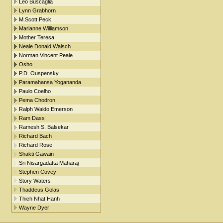
Leo Buscaglia
Lynn Grabhorn
M.Scott Peck
Marianne Williamson
Mother Teresa
Neale Donald Walsch
Norman Vincent Peale
Osho
P.D. Ouspensky
Paramahansa Yogananda
Paulo Coelho
Pema Chodron
Ralph Waldo Emerson
Ram Dass
Ramesh S. Balsekar
Richard Bach
Richard Rose
Shakti Gawain
Sri Nisargadatta Maharaj
Stephen Covey
Story Waters
Thaddeus Golas
Thich Nhat Hanh
Wayne Dyer